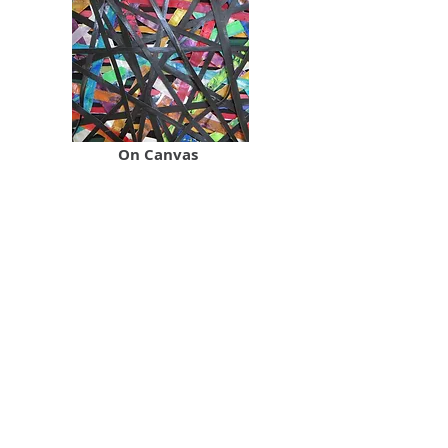
On Canvas