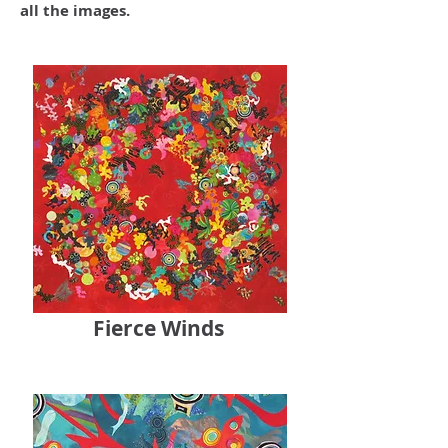
all the images.
Fierce Winds