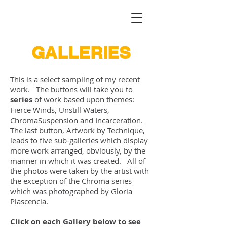
GALLERIES
This is a select sampling of my recent
work. The buttons will take you to
series
of work based upon themes:
Fierce Winds, Unstill Waters,
ChromaSuspension and Incarceration.
The last button, Artwork by Technique,
leads to five sub-galleries which display
more work arranged, obviously, by the
manner in which it was created. All of
the photos were taken by the artist with
the exception of the Chroma series
which was photographed by Gloria
Plascencia.
Click on each Gallery below to see