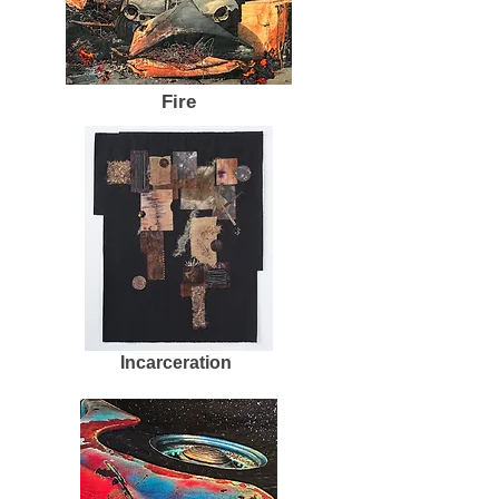
Fire
Incarceration