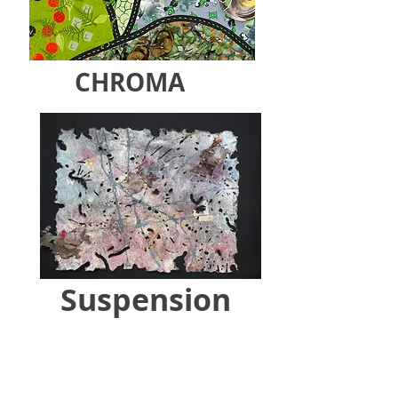
CHROMA
Suspension