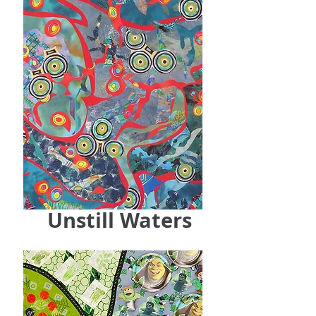
Unstill Waters