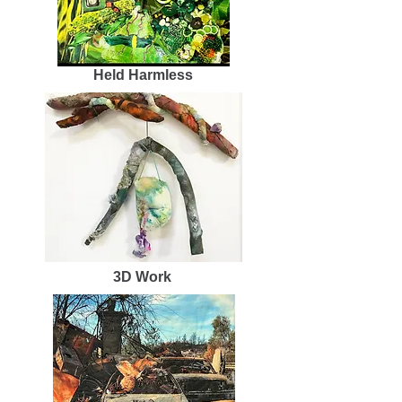
Held Harmless
3D Work