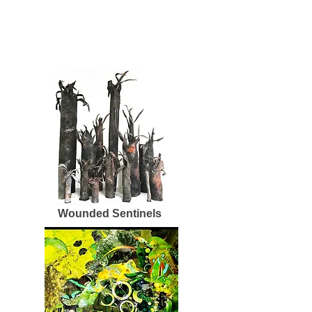
Wounded Sentinels