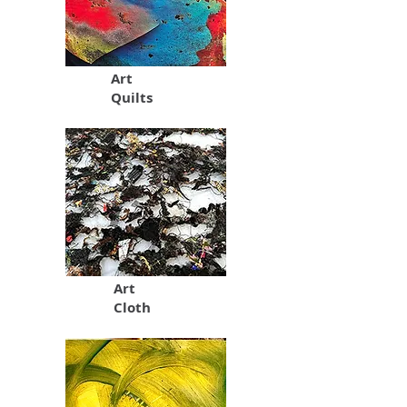
Art
Quilts
Art
Cloth