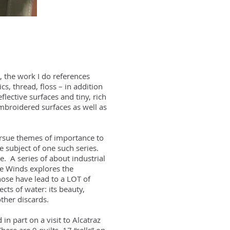
 the work I do references
s, thread, floss – in addition
lective surfaces and tiny, rich
embroidered surfaces as well as
pursue themes of importance to
 subject of one such series.
. A series of about industrial
ce Winds explores the
ose have lead to a LOT of
cts of water: its beauty,
ther discards.
in part on a visit to Alcatraz