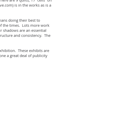
re are 9 quilts, 17 “cells” on
e.com) is in the works as is a
ians doing their best to
 of the times. Lots more work
ir shadows are an essential
tructure and consistency.
The
xhibition. These exhibits are
ne a great deal of publicity