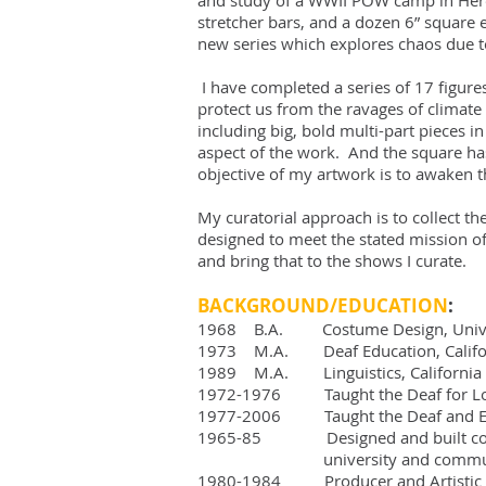
and study of a WWII POW camp in Herefo
stretcher bars, and a dozen 6” square 
new series which explores chaos due to
I have completed a series of 17 figure
protect us from the ravages of climate 
including big, bold multi-part pieces 
aspect of the work. And the square has
objective of my artwork is to awaken t
My curatorial approach is to collect t
designed to meet the stated mission of
and bring that to the shows I curate.
BACKGROUND/EDUCATION
:
1968 B.A. Costume Design, Univer
1973 M.A. Deaf Education, Californi
1989 M.A. Linguistics, California S
1972-1976 Taught the Deaf for Los 
1977-2006 Taught the Deaf and ESL 
1965-85 Designed and built costu
university and community
1980-1984 Producer and Artistic Di