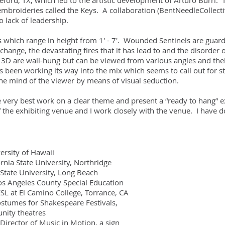
rd, TX, which led to the artistic development of Arturo Burri. The
embroideries called the Keys. A collaboration (BentNeedleCollectiv
 lack of leadership.
s which range in height from 1' - 7'. Wounded Sentinels are guard
change, the devastating fires that it has lead to and the disorder
in 3D are wall-hung but can be viewed from various angles and the
 been working its way into the mix which seems to call out for s
he mind of the viewer by means of visual seduction.
he very best work on a clear theme and present a “ready to hang” e
 the exhibiting venue and I work closely with the venue. I have do
sity of Hawaii
a State University, Northridge
tate University, Long Beach
Angeles County Special Education
at El Camino College, Torrance, CA
mes for Shakespeare Festivals,
 theatres
rector of Music in Motion, a sign