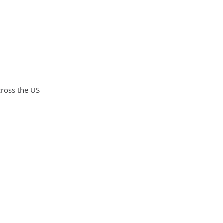
cross the US