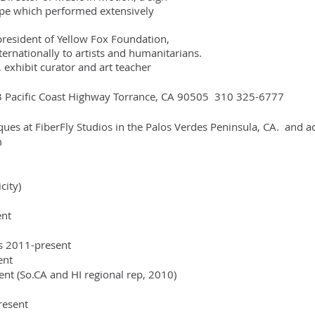
ch performed extensively
ident of Yellow Fox Foundation,
lly to artists and humanitarians.
exhibit curator and art teacher
3 Pacific Coast Highway Torrance, CA 90505 310 325-6777
iques at FiberFly Studios in the Palos Verdes Peninsula, CA. and a
m
city)
ent
es 2011-present
sent
nt (So.CA and HI regional rep, 2010)
resent