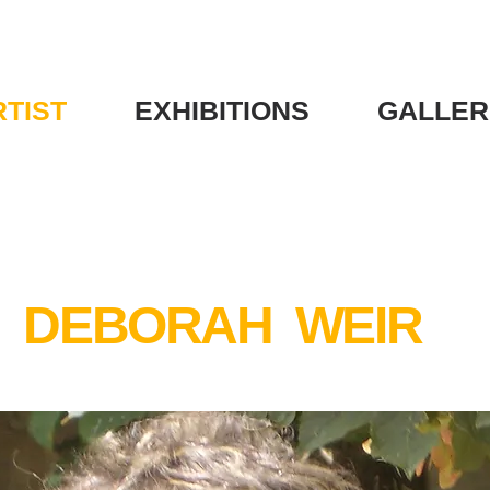
RTIST
EXHIBITIONS
GALLER
DEBORAH WEIR