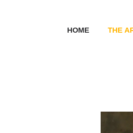
HOME
THE A