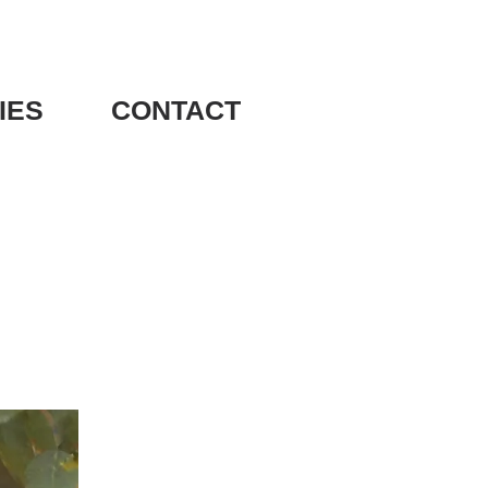
IES
CONTACT