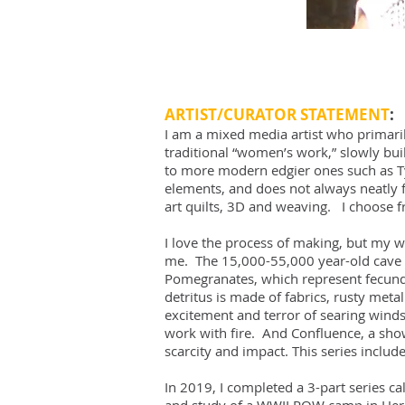
ARTIST/CURATOR STATEMENT
:
I am a mixed media artist who primari
traditional “women’s work,” slowly buil
to more modern edgier ones such as Tyv
elements, and does not always neatly f
art quilts, 3D and weaving. I choose 
I love the process of making, but my w
me. The 15,000-55,000 year-old cave pa
Pomegranates, which represent fecundi
detritus is made of fabrics, rusty met
excitement and terror of searing wind
work with fire. And Confluence, a show 
scarcity and impact. This series inclu
In 2019, I completed a 3-part series cal