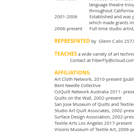
language theatre troupe whi
throughout California
2001-2006 Established and was pres
which made grants internationa
2006-present Full-time studio artist, 
REPRESENTED
by Glenn C.elis 257
TEACHES
a wide variety of art techn
Contact at
FiberFly@icloud.co
AFFILIATIONS
:
Art Cloth Network, 2010-present (publi
Bent Needle Collective
OzQuilt Network Australia 2011- pres
Quilts on the Wall, 2002-present
San Jose Museum of Quilts and Textil
Studio Art Quilt Associates, 2002-pre
Surface Design Association, 2002-prese
Textile Arts Los Angeles 2017-present
Visions Museum of Textile Art, 2006-p