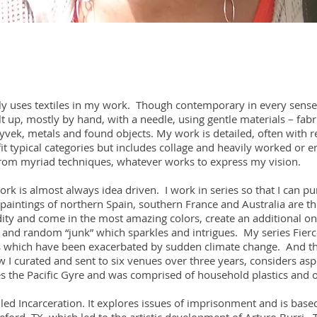
ly uses textiles in my work. Though contemporary in every sense,
t up, mostly by hand, with a needle, using gentle materials – fabric
ek, metals and found objects. My work is detailed, often with ref
it typical categories but includes collage and heavily worked or 
from myriad techniques, whatever works to express my vision.
ork is almost always idea driven. I work in series so that I can 
intings of northern Spain, southern France and Australia are the
ty and come in the most amazing colors, create an additional one
al and random “junk” which sparkles and intrigues. My series Fier
s which have been exacerbated by sudden climate change. And th
I curated and sent to six venues over three years, considers aspe
des the Pacific Gyre and was comprised of household plastics and o
led Incarceration. It explores issues of imprisonment and is based 